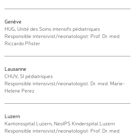
Genève
HUG, Unité des Soins intensifs pédiatriques
Responsible intensivist/neonatologist: Prof. Dr. med.
Riccardo Pfister
Lausanne
CHUV, SI pédiatriques
Responsible intensivist/neonatologist: Dr. med. Marie-
Helene Perez
Luzern
Kantonsspital Luzern, NeoIPS Kinderspital Luzern
Responsible intensivist/neonatologist: Prof. Dr. med.