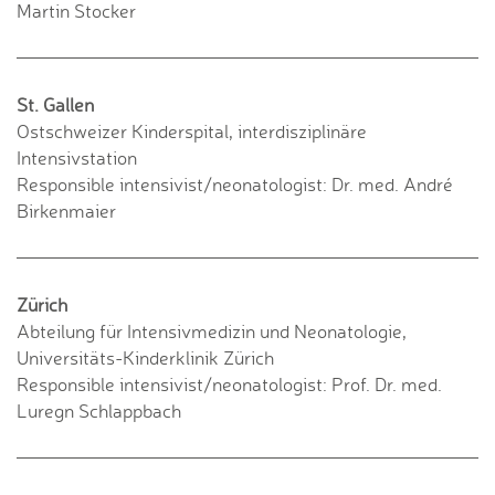
Martin Stocker
St. Gallen
Ostschweizer Kinderspital, interdisziplinäre
Intensivstation
Responsible intensivist/neonatologist: Dr. med. André
Birkenmaier
Zürich
Abteilung für Intensivmedizin und Neonatologie,
Universitäts-Kinderklinik Zürich
Responsible intensivist/neonatologist: Prof. Dr. med.
Luregn Schlappbach