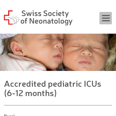
Togg
navig
Accredited pediatric ICUs
(6-12 months)