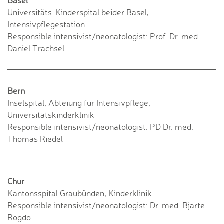
Basel
Universitäts-Kinderspital beider Basel,
Intensivpflegestation
Responsible intensivist/neonatologist: Prof. Dr. med.
Daniel Trachsel
Bern
Inselspital, Abteiung für Intensivpflege,
Universitätskinderklinik
Responsible intensivist/neonatologist: PD Dr. med.
Thomas Riedel
Chur
Kantonsspital Graubünden, Kinderklinik
Responsible intensivist/neonatologist: Dr. med. Bjarte
Rogdo