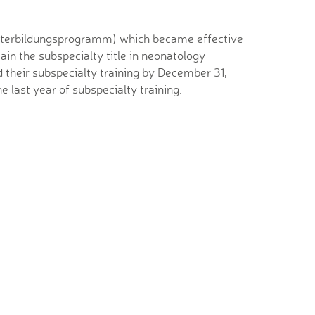
eiterbildungsprogramm) which became effective
ain the subspecialty title in neonatology
their subspecialty training by December 31,
e last year of subspecialty training.