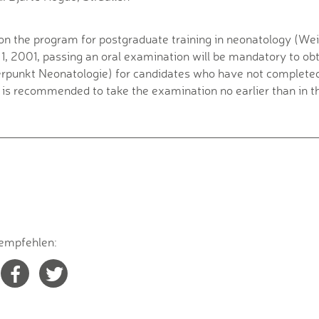
on the program for postgraduate training in neonatology (W
 1, 2001, passing an oral examination will be mandatory to obt
punkt Neonatologie) for candidates who have not completed 
t is recommended to take the examination no earlier than in th
empfehlen: