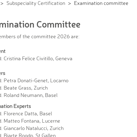
Subspeciality Certification
Examination committee
mination Committee
mbers of the committee 2026 are:
ent
. Cristina Felice Civitillo, Geneva
rs
d. Petra Donati-Genet, Locarno
. Beate Grass, Zurich
d. Roland Neumann, Basel
ation Experts
. Florence Datta, Basel
d. Matteo Fontana, Lucerne
. Giancarlo Natalucci, Zurich
. Bjarte Rogdo, St.Gallen