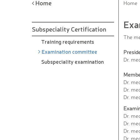
Home
Home
Exa
Subspeciality Certification
The me
Training requirements
Examination committee
Presid
Dr. med
Subspeciality examination
Membe
Dr. me
Dr. med
Dr. me
Examin
Dr. med
Dr. me
Dr. med
Dr. med