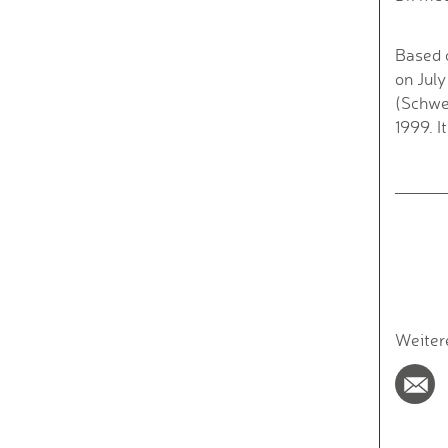
Based 
on July
(Schwer
1999. I
Weiter